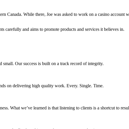
astern Canada. While there, Joe was asked to work on a casino account w
ents carefully and aims to promote products and services it believes in.
d small. Our success is built on a track record of integrity.
nds on delivering high quality work. Every. Single. Time.
s. What we’ve learned is that listening to clients is a shortcut to resul