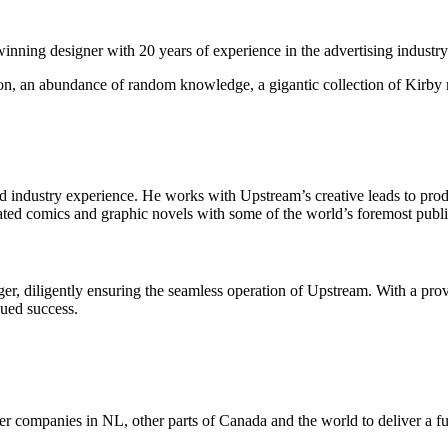
ning designer with 20 years of experience in the advertising industry
n, an abundance of random knowledge, a gigantic collection of Kirby me
s of ad industry experience. He works with Upstream’s creative leads to 
ated comics and graphic novels with some of the world’s foremost publi
er, diligently ensuring the seamless operation of Upstream. With a pro
nued success.
r companies in NL, other parts of Canada and the world to deliver a full