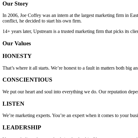
Our Story
In 2006, Joe Coffey was an intern at the largest marketing firm in E
conflict, he decided to start his own firm.
14+ years later, Upstream is a trusted marketing firm that picks its cli
Our Values
HONESTY
That’s where it all starts. We’re honest to a fault in matters both big an
CONSCIENTIOUS
We put our heart and soul into everything we do. Our reputation depe
LISTEN
We’re marketing experts. You’re an expert when it comes to your busines
LEADERSHIP