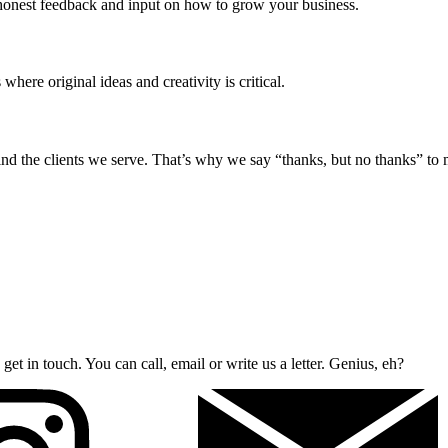
 honest feedback and input on how to grow your business.
here original ideas and creativity is critical.
d the clients we serve. That’s why we say “thanks, but no thanks” to ma
et in touch. You can call, email or write us a letter. Genius, eh?