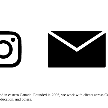
land in eastern Canada. Founded in 2006, we work with clients across C
ducation, and others.