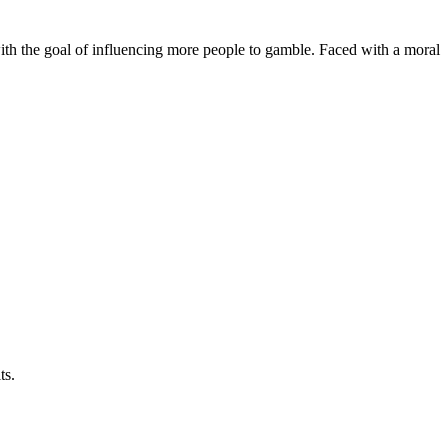
ith the goal of influencing more people to gamble. Faced with a moral
ts.