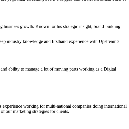
 business growth. Known for his strategic insight, brand-building
 deep industry knowledge and firsthand experience with Upstream’s
and ability to manage a lot of moving parts working as a Digital
’s experience working for multi-national companies doing international
f our marketing strategies for clients.