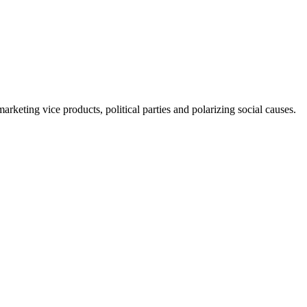
rketing vice products, political parties and polarizing social causes.