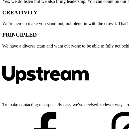
Yes, we do listen but we also bring leadership. You can count on our
CREATIVITY
We’re here to make you stand out, not blend in with the crowd. That’s w
PRINCIPLED
We have a diverse team and want everyone to be able to fully get behin
To make contacting us especially easy we've devised 3 clever ways to g