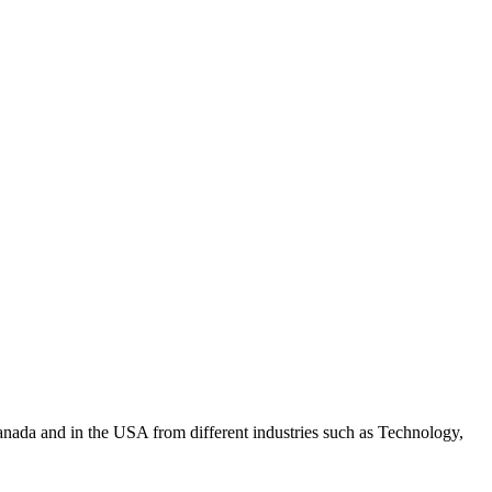
anada and in the USA from different industries such as Technology,