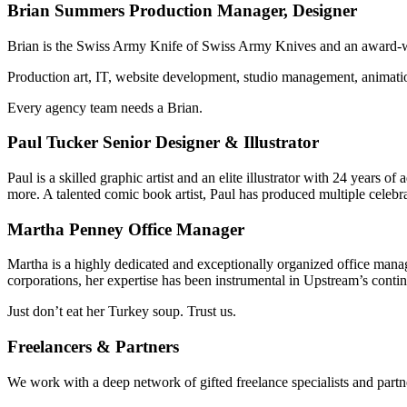
Brian Summers
Production Manager, Designer
Brian is the Swiss Army Knife of Swiss Army Knives and an award-win
Production art, IT, website development, studio management, animatio
Every agency team needs a Brian.
Paul Tucker
Senior Designer & Illustrator
Paul is a skilled graphic artist and an elite illustrator with 24 year
more. A talented comic book artist, Paul has produced multiple celebr
Martha Penney
Office Manager
Martha is a highly dedicated and exceptionally organized office manag
corporations, her expertise has been instrumental in Upstream’s conti
Just don’t eat her Turkey soup. Trust us.
Freelancers & Partners
We work with a deep network of gifted freelance specialists and partne