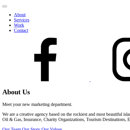
Skip
to
About
content
Services
Work
Contact
About Us
Meet your new marketing department.
We are a creative agency based on the rockiest and most beautiful is
Oil & Gas, Insurance, Charity Organizations, Tourism Destinations, E
Our Team
Our Story
Our Values