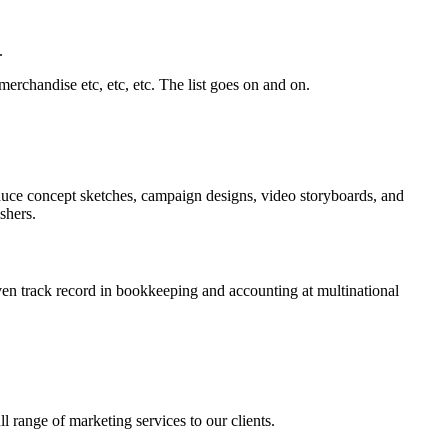
.
rchandise etc, etc, etc. The list goes on and on.
produce concept sketches, campaign designs, video storyboards, and
shers.
ven track record in bookkeeping and accounting at multinational
 range of marketing services to our clients.