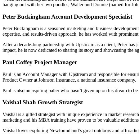
hanging out with her two poodles, Walter and Donnie (named for Jo
Peter Buckingham
Account Development Specialist
Peter Buckingham is a seasoned marketing and business development le
expertise, and results-driven approach, he has worked with prominent
After a decade-long partnership with Upstream as a client, Peter has
impact, he is now dedicated to sharing its story and showcasing the ag
Paul Coffey
Project Manager
Paul is an Account Manager with Upstream and responsible for ensurin
Product Owner at Johnson Insurance, a national insurance company.
Paul is also an aspiring baller who hasn’t given up on his dream to be 
Vaishal Shah
Growth Strategist
Vaishal is a gifted strategist with unique experience in market resea
marketing and his MBA training have proven to be valuable additions to
Vaishal loves exploring Newfoundland’s great outdoors and offroadin