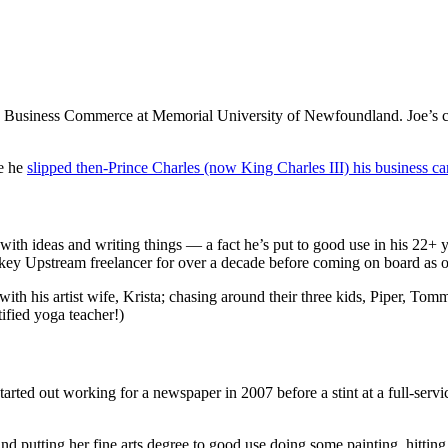
g Business Commerce at Memorial University of Newfoundland. Joe’s co
me he
slipped then-Prince Charles (now King Charles III) his business card
 with ideas and writing things — a fact he’s put to good use in his 22
key Upstream freelancer for over a decade before coming on board as ou
with his artist wife, Krista; chasing around their three kids, Piper, To
ified yoga teacher!)
arted out working for a newspaper in 2007 before a stint at a full-servi
d putting her fine arts degree to good use doing some painting, hittin