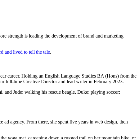
re strength is leading the development of brand and marketing
 and lived to tell the tale
.
+ year career. Holding an English Language Studies BA (Hons) from the
r full-time Creative Director and lead writer in February 2023.
mmi, and Jude; walking his rescue beagle, Duke; playing soccer;
ce ad agency. From there, she spent five years in web design, then
g the yoga mat, careening down a rugged trail on her mountain bike, or