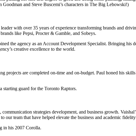
hn Goodman and Steve Buscemi’s characters in The Big Lebowski!)
ader with over 35 years of experience transforming brands and driving
 brands like Pepsi, Procter & Gamble, and Sobeys.
 joined the agency as an Account Development Specialist. Bringing his
ency’s creative excellence to the world.
g projects are completed on-time and on-budget. Paul honed his skills 
a starting guard for the Toronto Raptors.
rch, communication strategies development, and business growth. Vaishal
 our team that have helped elevate the business and academic fidelity o
g in his 2007 Corolla.