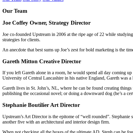
Our Team
Joe Coffey
Owner, Strategy Director
Joe co-founded Upstream in 2006 at the ripe age of 22 while studyin
strategies for clients.
An anecdote that best sums up Joe’s zest for bold marketing is the ti
Gareth Mitton
Creative Director
If you left Gareth alone in a room, he would spend all day coming up
University of Central Lancashire in his native England, Gareth was a 
Gareth lives in St. John’s, NL, where he can be found creating things 
publishing the occasional novel; or doing a downward dog (he’s a cert
Stephanie Boutilier
Art Director
Upstream’s Art Director is the epitome of “well rounded”. Stephanie st
another five with an architectural and interior design firm.
When not checking all the boxes of the ultimate AD, Steph can be foun