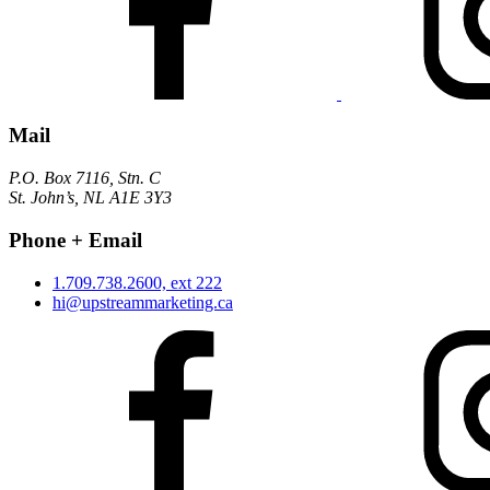
Mail
P.O. Box 7116, Stn. C
St. John’s, NL A1E 3Y3
Phone + Email
1.709.738.2600, ext 222
hi@upstreammarketing.ca